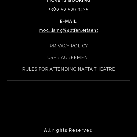
TICKETS BOOKING
+380 50 509 3435
E-MAIL
moc.liamg%40tfen.ertaeht
PRIVACY POLICY
USER AGREEMENT
RULES FOR ATTENDING NAFTA THEATRE
All rights Reserved