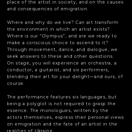
place of the artist in society, and on the causes
and consequences of emigration.
Where and why do we live? Can art transform
the environment in which an artist exists?
Where is our “Olympus”, and are we ready to
make a conscious choice to ascend to it?
Through movement, dance, and dialogue, we
seek answers to these and other questions.
On stage, you will experience an orchestra, a
conductor, a guitarist, and six performers,
blending their art for your delight—and ours, of
course.
The performance features six languages, but
being a polyglot is not required to grasp the
essence. The monologues, written by the
actors themselves, express their personal views
on emigration and the fate of an artist in the
realities of Ukraine.