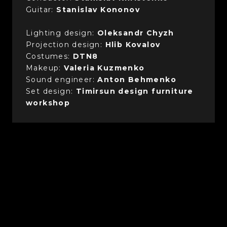
Guitar:
Stanislav Kononov
Lighting design:
Oleksandr Chyzh
Projection design:
Hlib Kovalov
Costumes:
DTN8
Makeup:
Valeria Kuzmenko
Sound engineer:
Anton Behmenko
Set design:
Timirsun design furniture
workshop