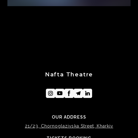
Nafta Theatre
OUR ADDRESS
21/23, Chornoglazivska Street, Kharkiv