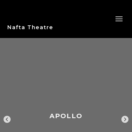
Nafta Theatre
APOLLO