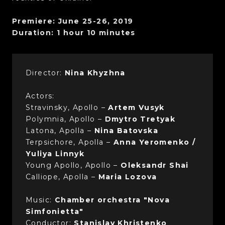
Premiere: June 25-26, 2019
Duration: 1 hour 10 minutes
Director:
Nina Khyzhna
Actors:
Stravinsky, Apollo –
Artem Vusyk
Polymnia, Apollo –
Dmytro Tretyak
Latona, Apolla –
Nina Batovska
Terpsichore, Apolla –
Anna Yeromenko /
Yuliya Linnyk
Young Apollo, Apollo –
Oleksandr Shai
Calliope, Apolla –
Maria Lozova
Music:
Chamber orchestra "Nova
Simfonietta"
Conductor:
Stanislav Khristenko