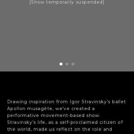
[Show temporarily suspended]
Drawing inspiration from Igor Stravinsky’s ballet
Apollon musagète, we’ve created a
performative movement-based show.
Stravinsky’s life, as a self-proclaimed citizen of
the world, made us reflect on the role and