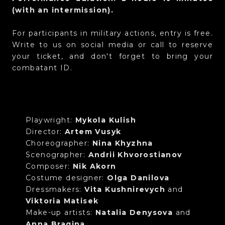
(with an intermission).
For participants in military actions, entry is free.
Write to us on social media or call to reserve
your ticket, and don't forget to bring your
combatant ID.
Playwright:
Mykola Kulish
Director:
Artem Vusyk
Choreographer:
Nina Khyzhna
Scenographer:
Andrii Khvorostianov
Composer:
Nik Akorn
Costume designer:
Olga Danilova
Dressmakers:
Vita Kushnirevych
and
Viktoria Matisek
Make-up artists:
Natalia Denysova
and
Anna Bragina