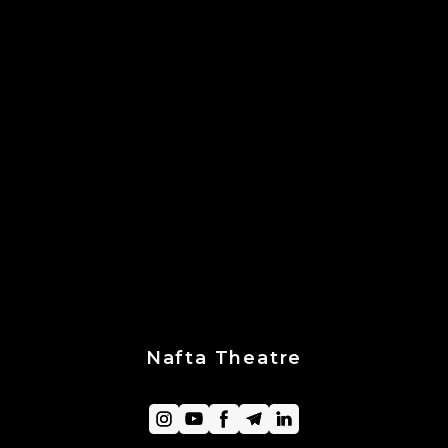
Nafta Theatre