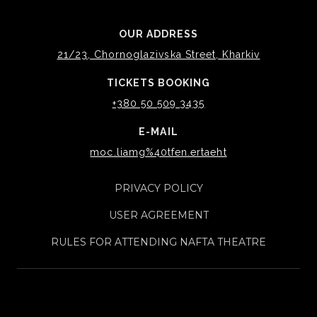
OUR ADDRESS
21/23, Chornoglazivska Street, Kharkiv
TICKETS BOOKING
+380 50 509 3435
E-MAIL
moc.liamg%40tfen.ertaeht
PRIVACY POLICY
USER AGREEMENT
RULES FOR ATTENDING NAFTA THEATRE