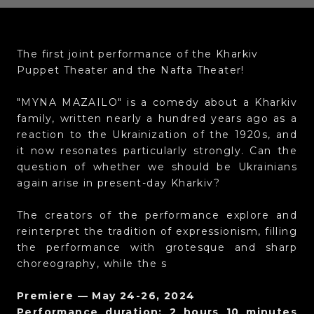
The first joint performance of the Kharkiv
Puppet Theater and the Nafta Theater!
"MYNA MAZAILO" is a comedy about a Kharkiv
family, written nearly a hundred years ago as a
reaction to the Ukrainization of the 1920s, and
it now resonates particularly strongly. Can the
question of whether we should be Ukrainians
again arise in present-day Kharkiv?
The creators of the performance explore and
reinterpret the tradition of expressionism, filling
the performance with grotesque and sharp
choreography, while the s
Premiere — May 24-26, 2024
Performance duration: 2 hours 10 minutes