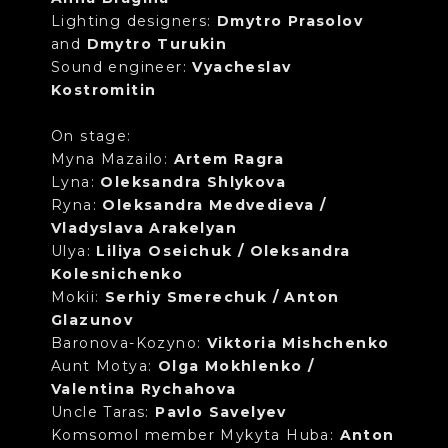
Lighting designers:
Dmytro Prasolov
and
Dmytro Turukin
Sound engineer:
Vyacheslav
Kostromitin
On stage:
Myna Mazailo:
Artem Ragra
Lyna:
Oleksandra Shlykova
Ryna:
Oleksandra Medvedieva /
Vladyslava Arakelyan
Ulya:
Liliya Oseichuk / Oleksandra
Kolesnichenko
Mokii:
Serhiy Smerechuk / Anton
Glazunov
Baronova-Kozyno:
Viktoria Mishchenko
Aunt Motya:
Olga Mokhlenko /
Valentina Rychahova
Uncle Taras:
Pavlo Savelyev
Komsomol member Mykyta Huba:
Anton