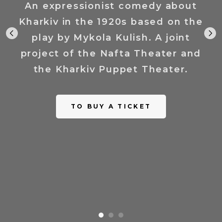
An expressionist comedy about
Kharkiv in the 1920s based on the
play by Mykola Kulish. A joint
project of the Nafta Theater and
the Kharkiv Puppet Theater.
TO BUY A TICKET