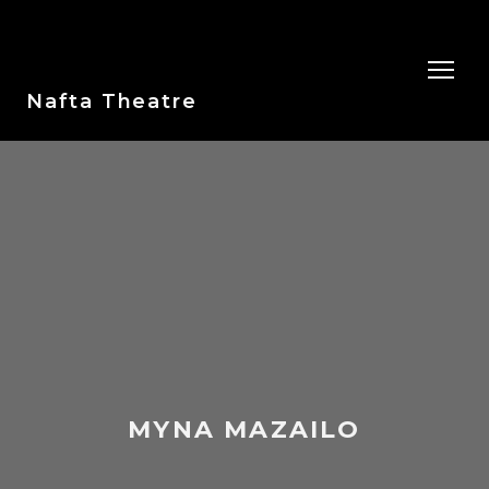
Nafta Theatre
MYNA MAZAILO