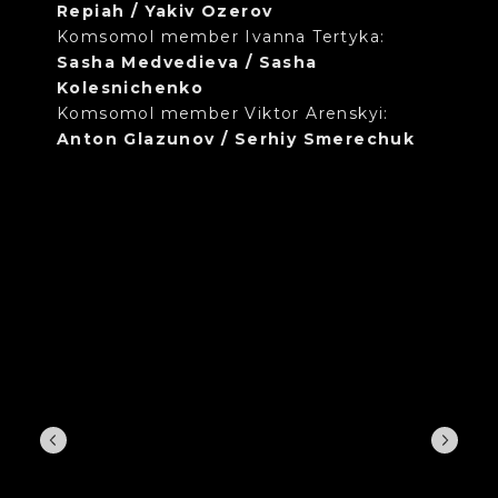
Repiah / Yakiv Ozerov
Komsomol member Ivanna Tertyka:
Sasha Medvedieva / Sasha
Kolesnichenko
Komsomol member Viktor Arenskyi:
Anton Glazunov / Serhiy Smerechuk