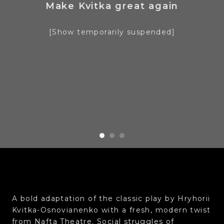
Make Kvitka great again
[Show temporarily suspended]
A bold adaptation of the classic play by Hryhorii
Kvitka-Osnovianenko with a fresh, modern twist
from Nafta Theatre. Social struggles of