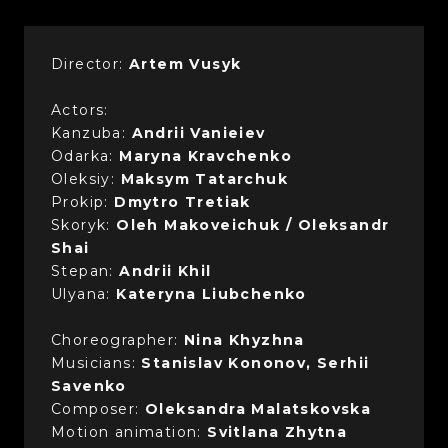
Director:
Artem Vusyk
Actors:
Kanzuba:
Andrii Vanieiev
Odarka:
Maryna Kravchenko
Oleksiy:
Maksym Tatarchuk
Prokip:
Dmytro Tretiak
Skoryk:
Oleh Makoveichuk / Oleksandr
Shai
Stepan:
Andrii Khil
Ulyana:
Kateryna Liubchenko
Choreographer:
Nina Khyzhna
Musicians:
Stanislav Kononov, Serhii
Savenko
Composer:
Oleksandra Malatskovska
Motion animation:
Svitlana Zhytna