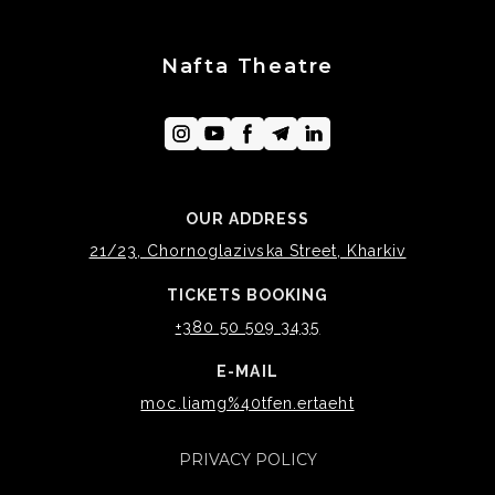
Nafta Theatre
OUR ADDRESS
21/23, Chornoglazivska Street, Kharkiv
TICKETS BOOKING
+380 50 509 3435
E-MAIL
moc.liamg%40tfen.ertaeht
PRIVACY POLICY