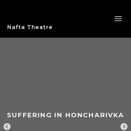
Nafta Theatre
SUFFERING IN HONCHARIVKA