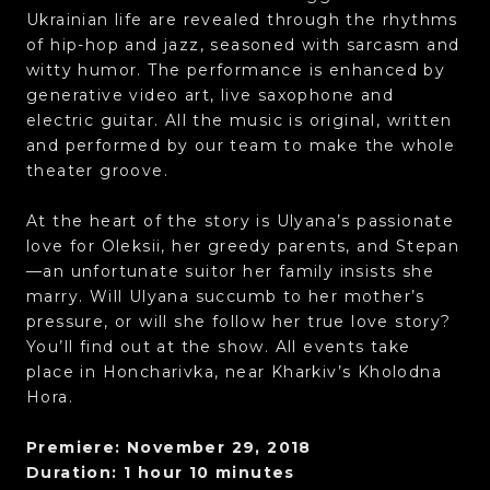
Ukrainian life are revealed through the rhythms
of hip-hop and jazz, seasoned with sarcasm and
witty humor. The performance is enhanced by
generative video art, live saxophone and
electric guitar. All the music is original, written
and performed by our team to make the whole
theater groove.
At the heart of the story is Ulyana’s passionate
love for Oleksii, her greedy parents, and Stepan
—an unfortunate suitor her family insists she
marry. Will Ulyana succumb to her mother’s
pressure, or will she follow her true love story?
You’ll find out at the show. All events take
place in Honcharivka, near Kharkiv’s Kholodna
Hora.
Premiere: November 29, 2018
Duration: 1 hour 10 minutes