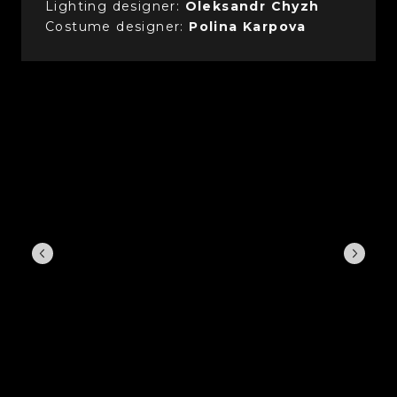
Lighting designer:
Oleksandr Chyzh
Costume designer:
Polina Karpova