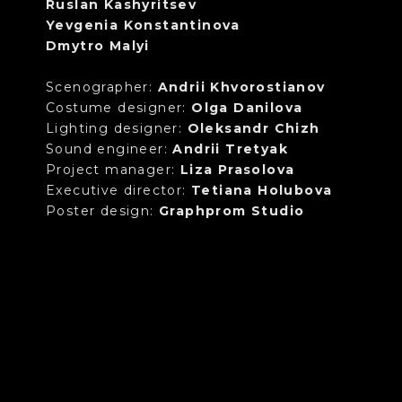
Ruslan Kashyritsev
Yevgenia Konstantinova
Dmytro Malyi
Scenographer:
Andrii Khvorostianov
Costume designer:
Olga Danilova
Lighting designer:
Oleksandr Chizh
Sound engineer:
Andrii Tretyak
Project manager:
Liza Prasolova
Executive director:
Tetiana Holubova
Poster design:
Graphprom Studio