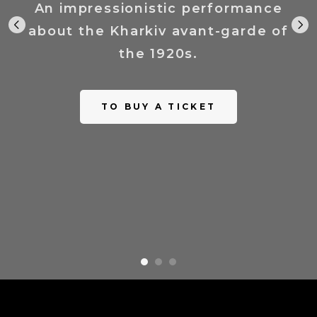
An impressionistic performance
about the Kharkiv avant-garde of
the 1920s.
TO BUY A TICKET