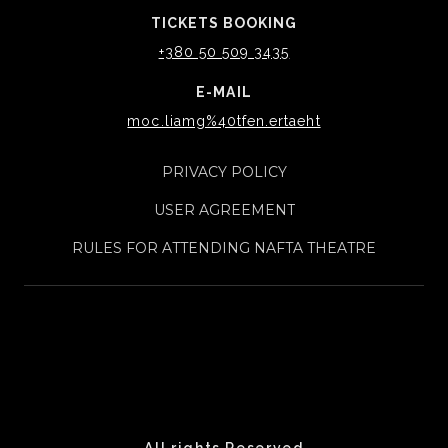
TICKETS BOOKING
+380 50 509 3435
E-MAIL
moc.liamg%40tfen.ertaeht
PRIVACY POLICY
USER AGREEMENT
RULES FOR ATTENDING NAFTA THEATRE