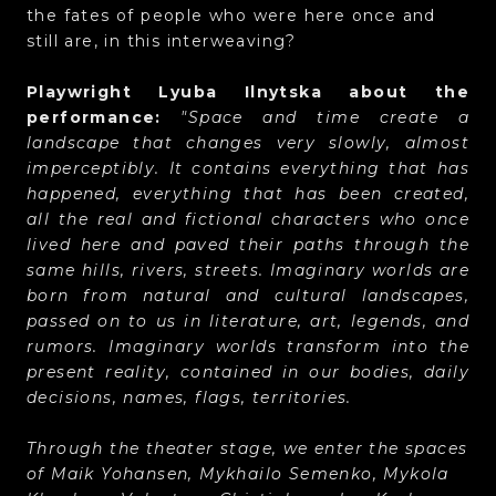
the fates of people who were here once and
still are, in this interweaving?
Playwright Lyuba Ilnytska about the
performance:
"Space and time create a
landscape that changes very slowly, almost
imperceptibly. It contains everything that has
happened, everything that has been created,
all the real and fictional characters who once
lived here and paved their paths through the
same hills, rivers, streets. Imaginary worlds are
born from natural and cultural landscapes,
passed on to us in literature, art, legends, and
rumors. Imaginary worlds transform into the
present reality, contained in our bodies, daily
decisions, names, flags, territories.
Through the theater stage, we enter the spaces
of Maik Yohansen, Mykhailo Semenko, Mykola