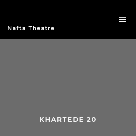
Nafta Theatre
KHARTEDE 20