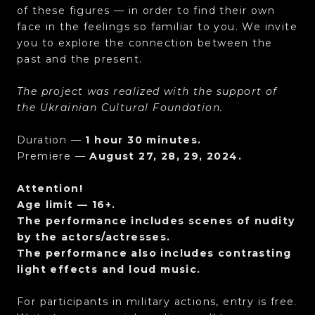
of these figures — in order to find their own
face in the feelings so familiar to you. We invite
you to explore the connection between the
past and the present.
The project was realized with the support of
the Ukrainian Cultural Foundation.
Duration —
1 hour 30 minutes.
Premiere —
August 27, 28, 29, 2024.
Attention!
Age limit — 16+.
The performance includes scenes of nudity
by the actors/actresses.
The performance also includes contrasting
light effects and loud music.
For participants in military actions, entry is free.