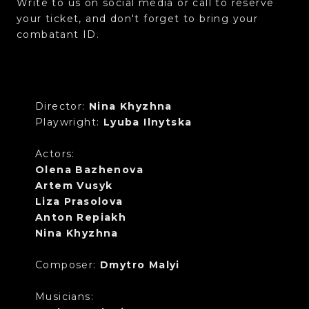
Write to us on social media or call to reserve
your ticket, and don't forget to bring your
combatant ID.
Director:
Nina Khyzhna
Playwright:
Lyuba Ilnytska
Actors:
Olena Bazhenova
Artem Vusyk
Liza Prasolova
Anton Repiakh
Nina Khyzhna
Composer:
Dmytro Malyi
Musicians: