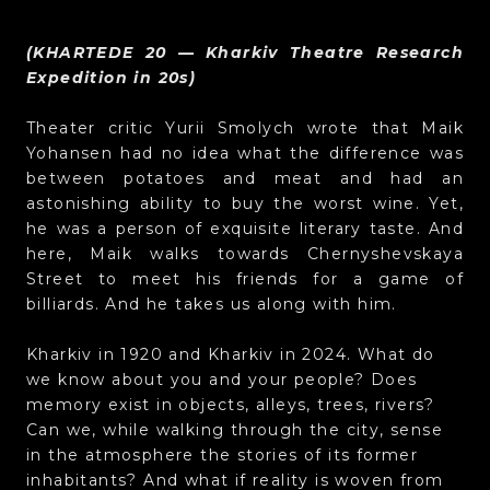
(KHARTEDE 20 — Kharkiv Theatre Research
Expedition in 20s)
Theater critic Yurii Smolych wrote that Maik
Yohansen had no idea what the difference was
between potatoes and meat and had an
astonishing ability to buy the worst wine. Yet,
he was a person of exquisite literary taste. And
here, Maik walks towards Chernyshevskaya
Street to meet his friends for a game of
billiards. And he takes us along with him.
Kharkiv in 1920 and Kharkiv in 2024. What do
we know about you and your people? Does
memory exist in objects, alleys, trees, rivers?
Can we, while walking through the city, sense
in the atmosphere the stories of its former
inhabitants? And what if reality is woven from