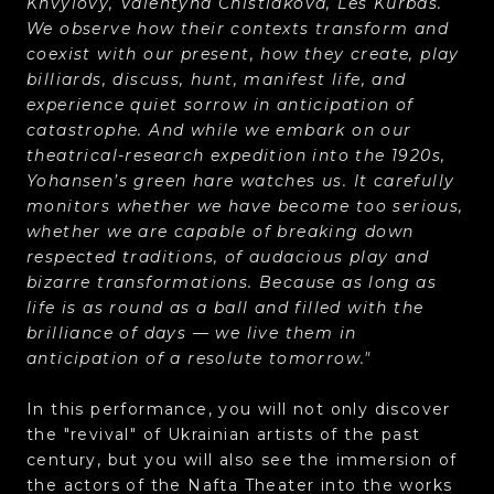
Khvylovy, Valentyna Chistiakova, Les Kurbas.
We observe how their contexts transform and
coexist with our present, how they create, play
billiards, discuss, hunt, manifest life, and
experience quiet sorrow in anticipation of
catastrophe. And while we embark on our
theatrical-research expedition into the 1920s,
Yohansen’s green hare watches us. It carefully
monitors whether we have become too serious,
whether we are capable of breaking down
respected traditions, of audacious play and
bizarre transformations. Because as long as
life is as round as a ball and filled with the
brilliance of days — we live them in
anticipation of a resolute tomorrow."
In this performance, you will not only discover
the "revival" of Ukrainian artists of the past
century, but you will also see the immersion of
the actors of the Nafta Theater into the works