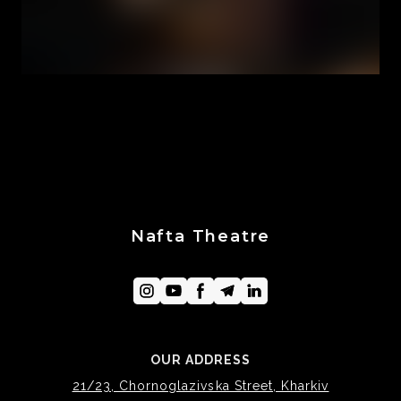
Nafta Theatre
OUR ADDRESS
21/23, Chornoglazivska Street, Kharkiv