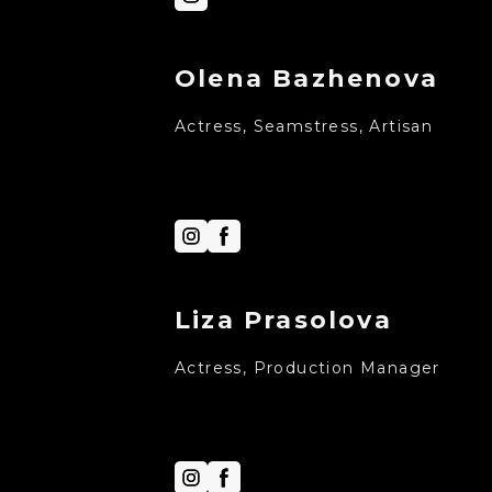
Olena Bazhenova
Actress, Seamstress, Artisan
Liza Prasolova
Actress, Production Manager