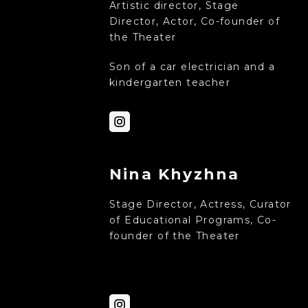
Artistic director, Stage
Director, Actor, Co-founder of
the Theater
Son of a car electrician and a
kindergarten teacher
Nina Khyzhna
Stage Director, Actress, Curator
of Educational Programs, Co-
founder of the Theater