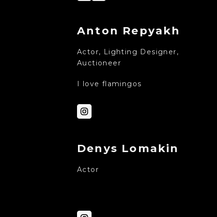
Anton Repyakh
Actor, Lighting Designer,
Auctioneer
I love flamingos
Denys Lomakin
Actor