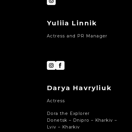
Yuliia Linnik
Actress and PR Manager
Darya Havryliuk
Actress
Dora the Explorer
Donetsk – Dnipro – Kharkiv –
Lviv – Kharkiv