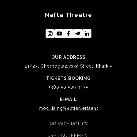
Nafta Theatre
OUR ADDRESS
21/23, Chornoglazivska Street, Kharkiv
TICKETS BOOKING
+380 50 509 3435
E-MAIL
moc.liamg%40tfen.ertaeht
PRIVACY POLICY
USER AGREEMENT