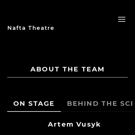
Nafta Theatre
ABOUT THE TEAM
ON STAGE
BEHIND THE SC
Artem Vusyk