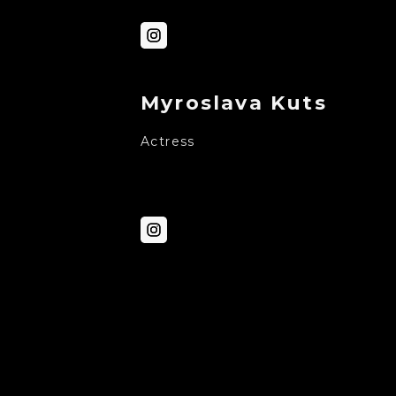
Myroslava Kuts
Actress