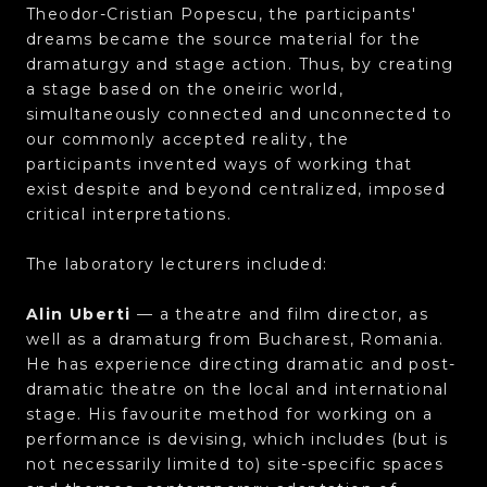
Theodor-Cristian Popescu, the participants'
dreams became the source material for the
dramaturgy and stage action. Thus, by creating
a stage based on the oneiric world,
simultaneously connected and unconnected to
our commonly accepted reality, the
participants invented ways of working that
exist despite and beyond centralized, imposed
critical interpretations.
The laboratory lecturers included:
Alin Uberti
— a theatre and film director, as
well as a dramaturg from Bucharest, Romania.
He has experience directing dramatic and post-
dramatic theatre on the local and international
stage. His favourite method for working on a
performance is devising, which includes (but is
not necessarily limited to) site-specific spaces