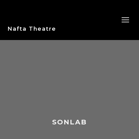
Nafta Theatre
SONLAB