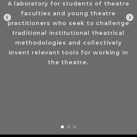
A laboratory for students of theatre
faculties and young theatre
practitioners who seek to challenge
traditional institutional theatrical
methodologies and collectively
invent relevant tools for working in
the theatre.