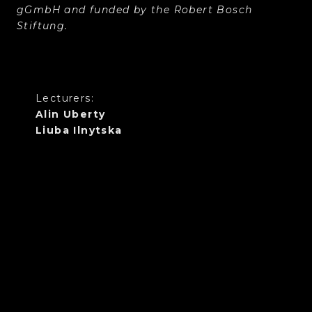
gGmbH and funded by the Robert Bosch
Stiftung.
Lecturers:
Alin Uberty
Liuba Ilnytska