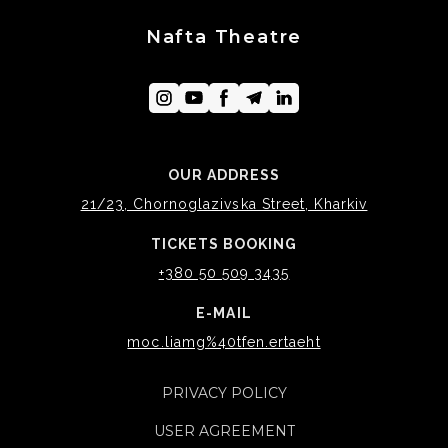
Nafta Theatre
OUR ADDRESS
21/23, Chornoglazivska Street, Kharkiv
TICKETS BOOKING
+380 50 509 3435
E-MAIL
moc.liamg%40tfen.ertaeht
PRIVACY POLICY
USER AGREEMENT