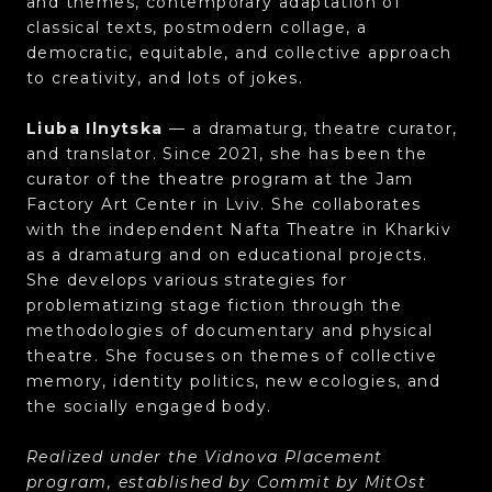
and themes, contemporary adaptation of
classical texts, postmodern collage, a
democratic, equitable, and collective approach
to creativity, and lots of jokes.
Liuba Ilnytska
— a dramaturg, theatre curator,
and translator. Since 2021, she has been the
curator of the theatre program at the Jam
Factory Art Center in Lviv. She collaborates
with the independent Nafta Theatre in Kharkiv
as a dramaturg and on educational projects.
She develops various strategies for
problematizing stage fiction through the
methodologies of documentary and physical
theatre. She focuses on themes of collective
memory, identity politics, new ecologies, and
the socially engaged body.
Realized under the Vidnova Placement
program, established by Commit by MitOst