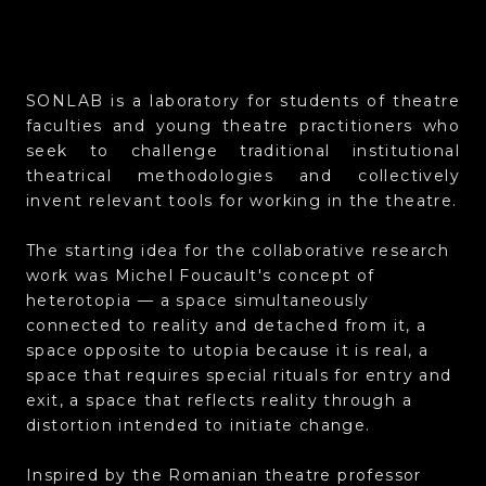
SONLAB is a laboratory for students of theatre
faculties and young theatre practitioners who
seek to challenge traditional institutional
theatrical methodologies and collectively
invent relevant tools for working in the theatre.
The starting idea for the collaborative research
work was Michel Foucault's concept of
heterotopia — a space simultaneously
connected to reality and detached from it, a
space opposite to utopia because it is real, a
space that requires special rituals for entry and
exit, a space that reflects reality through a
distortion intended to initiate change.
Inspired by the Romanian theatre professor