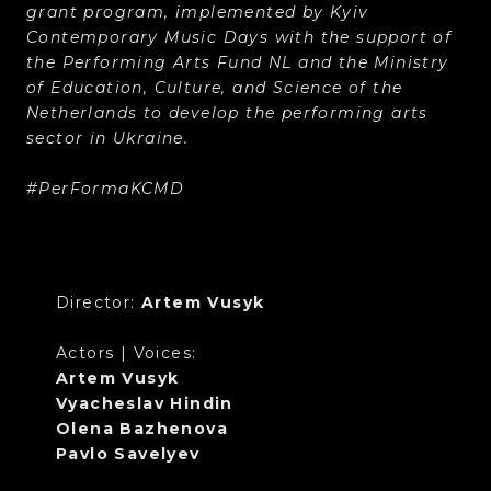
grant program, implemented by Kyiv
Contemporary Music Days with the support of
the Performing Arts Fund NL and the Ministry
of Education, Culture, and Science of the
Netherlands to develop the performing arts
sector in Ukraine.
#PerFormaKCMD
Director:
Artem Vusyk
Actors | Voices:
Artem Vusyk
Vyacheslav Hindin
Olena Bazhenova
Pavlo Savelyev