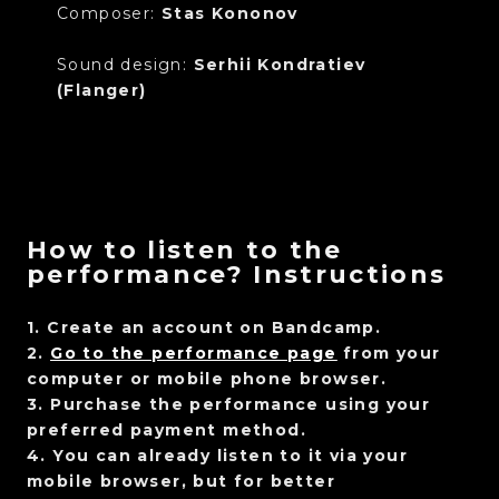
Composer:
Stas Kononov
Sound design:
Serhii Kondratiev
(Flanger)
How to listen to the
performance? Instructions
1. Create an account on Bandcamp.
2.
Go to the performance page
from your
computer or mobile phone browser.
3. Purchase the performance using your
preferred payment method.
4. You can already listen to it via your
mobile browser, but for better