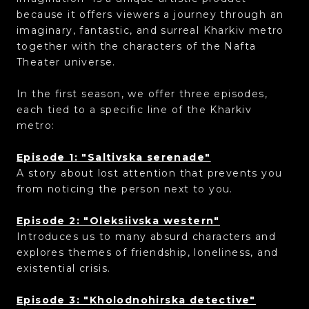
because it offers viewers a journey through an
imaginary, fantastic, and surreal Kharkiv metro
together with the characters of the Nafta
Theater universe.
In the first season, we offer three episodes,
each tied to a specific line of the Kharkiv
metro:
Episode 1: "Saltivska serenade"
A story about lost attention that prevents you
from noticing the person next to you.
Episode 2: "Oleksiivska western"
Introduces us to many absurd characters and
explores themes of friendship, loneliness, and
existential crisis.
Episode 3: "Kholodnohirska detective"