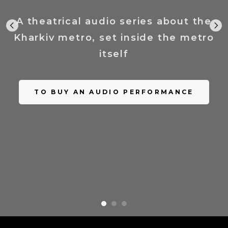
A theatrical audio series about the
Kharkiv metro, set inside the metro
itself
TO BUY AN AUDIO PERFORMANCE