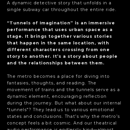
A dynamic detective story that unfolds in a
single subway car throughout the entire ride.
“Tunnels of Imagination” is an immersive
performance that uses urban space as a
stage. It brings together various stories
that happen in the same location, with
different characters crossing from one
story to another. It’s a story about people
and the relationships between them.
The metro becomes a place for diving into
fantasies, thoughts, and reading. The
movement of trains and the tunnels serve as a
dynamic element, encouraging reflection
during the journey. But what about our internal
"tunnels"? They lead us to various emotional
states and conclusions. That’s why the metro’s
concept feels a bit cosmic. And our theatrical
audio performance is endlessly kind—almost