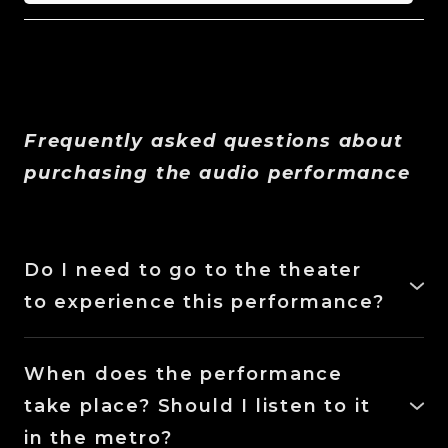
Frequently asked questions about
purchasing the audio performance
Do I need to go to the theater
to experience this performance?
No, you just need to download the Bandcamp
app and purchase the performance to access
When does the performance
its audio file.
take place? Should I listen to it
in the metro?