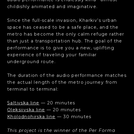
childishly animated and imaginative.
Since the full-scale invasion, Kharkiv’s urban
space has ceased to be a safe place, and the
metro has become the only calm refuge rather
than just a transportation hub. The goal of the
performance is to give you a new, uplifting
experience of traveling your familiar
underground route.
The duration of the audio performance matches
the actual length of the metro journey from
terminal to terminal:
Saltivska line
— 20 minutes
Oleksiivska line
— 20 minutes
Kholodnohirska line
— 30 minutes
This project is the winner of the Per Forma