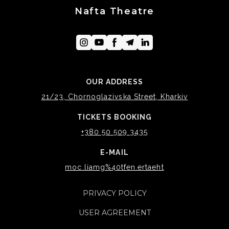
Nafta Theatre
OUR ADDRESS
21/23, Chornoglazivska Street, Kharkiv
TICKETS BOOKING
+380 50 509 3435
E-MAIL
moc.liamg%40tfen.ertaeht
PRIVACY POLICY
USER AGREEMENT