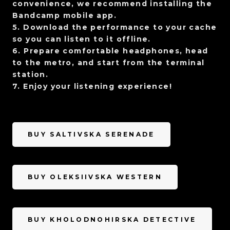
convenience, we recommend installing the
Bandcamp mobile app.
5. Download the performance to your cache
so you can listen to it offline.
6. Prepare comfortable headphones, head
to the metro, and start from the terminal
station.
7. Enjoy your listening experience!
BUY SALTIVSKA SERENADE
BUY OLEKSIIVSKA WESTERN
BUY KHOLODNOHIRSKA DETECTIVE