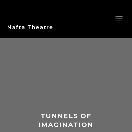
Nafta Theatre
TUNNELS OF
IMAGINATION