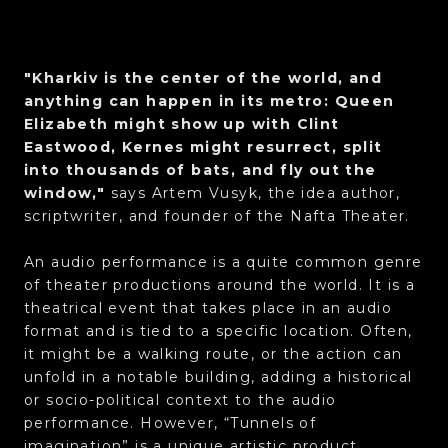
"Kharkiv is the center of the world, and
anything can happen in its metro: Queen
Elizabeth might show up with Clint
Eastwood, Kernes might resurrect, split
into thousands of bats, and fly out the
window,"
says Artem Vusyk, the idea author,
scriptwriter, and founder of the Nafta Theater.
An audio performance is a quite common genre
of theater productions around the world. It is a
theatrical event that takes place in an audio
format and is tied to a specific location. Often,
it might be a walking route, or the action can
unfold in a notable building, adding a historical
or socio-political context to the audio
performance. However, “Tunnels of
imagination” is a unique artistic product